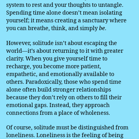
system to rest and your thoughts to untangle.
Spending time alone doesn’t mean isolating
yourself; it means creating a sanctuary where
you can breathe, think, and simply
be
.
However, solitude isn’t about escaping the
world—it’s about returning to it with greater
clarity. When you give yourself time to
recharge, you become more patient,
empathetic, and emotionally available to
others. Paradoxically, those who spend time
alone often build stronger relationships
because they don’t rely on others to fill their
emotional gaps. Instead, they approach
connections from a place of wholeness.
Of course, solitude must be distinguished from
loneliness. Loneliness is the feeling of being