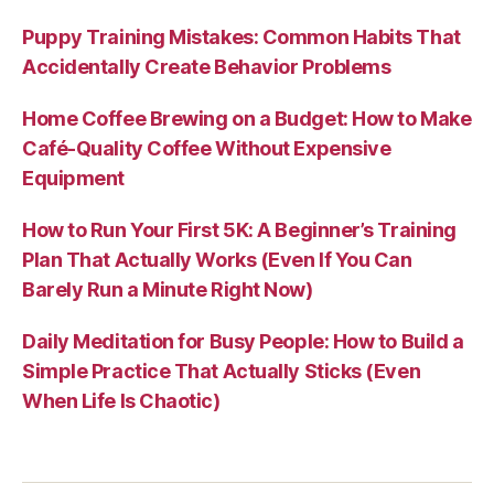
Puppy Training Mistakes: Common Habits That
Accidentally Create Behavior Problems
Home Coffee Brewing on a Budget: How to Make
Café-Quality Coffee Without Expensive
Equipment
How to Run Your First 5K: A Beginner’s Training
Plan That Actually Works (Even If You Can
Barely Run a Minute Right Now)
Daily Meditation for Busy People: How to Build a
Simple Practice That Actually Sticks (Even
When Life Is Chaotic)