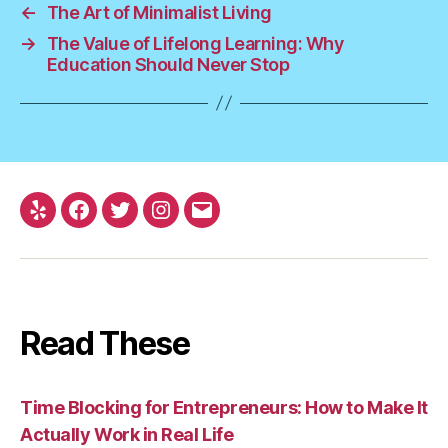
←
The Art of Minimalist Living
→
The Value of Lifelong Learning: Why
Education Should Never Stop
Yelp
Facebook
Twitter
Instagram
Email
Read These
Time Blocking for Entrepreneurs: How to Make It
Actually Work in Real Life