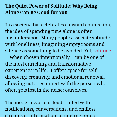
The Quiet Power of Solitude: Why Being
Alone Can Be Good for You
In a society that celebrates constant connection,
the idea of spending time alone is often
misunderstood. Many people associate solitude
with loneliness, imagining empty rooms and
silence as something to be avoided. Yet,
solitude
—when chosen intentionally—can be one of
the most enriching and transformative
experiences in life. It offers space for self-
discovery, creativity, and emotional renewal,
allowing us to reconnect with the person who
often gets lost in the noise: ourselves.
The modern world is loud—filled with
notifications, conversations, and endless
streams of information competing for our