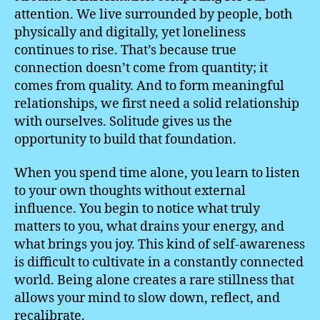
attention. We live surrounded by people, both
physically and digitally, yet loneliness
continues to rise. That’s because true
connection doesn’t come from quantity; it
comes from quality. And to form meaningful
relationships, we first need a solid relationship
with ourselves. Solitude gives us the
opportunity to build that foundation.
When you spend time alone, you learn to listen
to your own thoughts without external
influence. You begin to notice what truly
matters to you, what drains your energy, and
what brings you joy. This kind of self-awareness
is difficult to cultivate in a constantly connected
world. Being alone creates a rare stillness that
allows your mind to slow down, reflect, and
recalibrate.