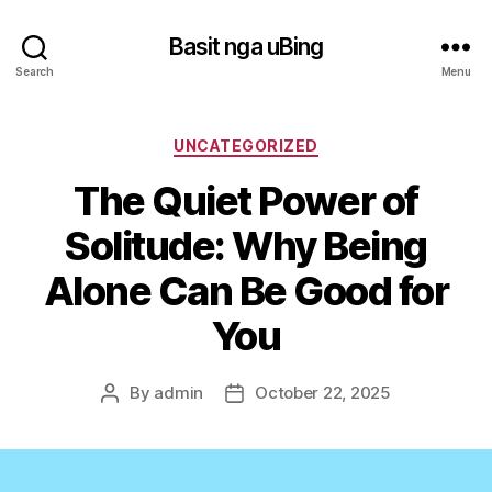
Basit nga uBing
Search
Menu
Categories
UNCATEGORIZED
The Quiet Power of
Solitude: Why Being
Alone Can Be Good for
You
By
admin
October 22, 2025
Post
Post
author
date