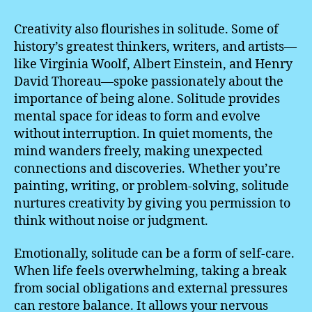
Creativity also flourishes in solitude. Some of
history’s greatest thinkers, writers, and artists—
like Virginia Woolf, Albert Einstein, and Henry
David Thoreau—spoke passionately about the
importance of being alone. Solitude provides
mental space for ideas to form and evolve
without interruption. In quiet moments, the
mind wanders freely, making unexpected
connections and discoveries. Whether you’re
painting, writing, or problem-solving, solitude
nurtures creativity by giving you permission to
think without noise or judgment.
Emotionally, solitude can be a form of self-care.
When life feels overwhelming, taking a break
from social obligations and external pressures
can restore balance. It allows your nervous