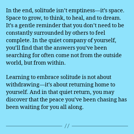
In the end, solitude isn’t emptiness—it’s space.
Space to grow, to think, to heal, and to dream.
It’s a gentle reminder that you don’t need to be
constantly surrounded by others to feel
complete. In the quiet company of yourself,
you’ll find that the answers you’ve been
searching for often come not from the outside
world, but from within.
Learning to embrace solitude is not about
withdrawing—it’s about returning home to
yourself. And in that quiet return, you may
discover that the peace you’ve been chasing has
been waiting for you all along.