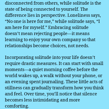
disconnected from others, while solitude is the
state of being connected to yourself. The
difference lies in perspective. Loneliness says,
“No one is here for me,” while solitude says, “I
am here for myself.” Embracing solitude
doesn’t mean rejecting people—it means
learning to enjoy your own company so that
relationships become choices, not needs.
Incorporating solitude into your life doesn’t
require drastic measures. It can start with small
moments—a quiet morning coffee before the
world wakes up, a walk without your phone, or
an evening spent journaling. These little acts of
stillness can gradually transform how you think
and feel. Over time, you’ll notice that silence
becomes less intimidating and more
comforting.