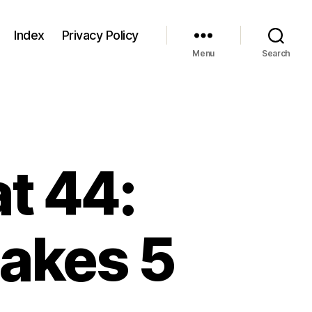
Index
Privacy Policy
Menu
Search
t 44:
akes 5