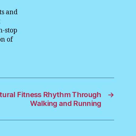
ts and
t
n-stop
on of
atural Fitness Rhythm Through
→
Walking and Running