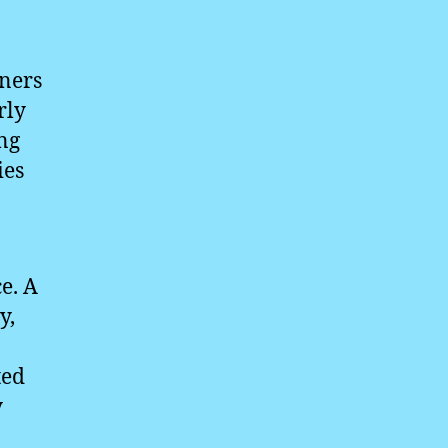
nners
rly
ing
ies
e. A
y,
ted
y