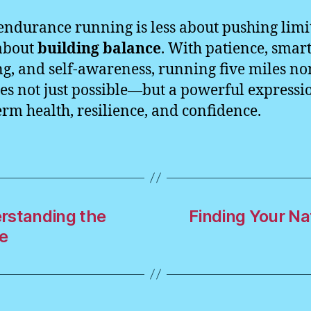
 endurance running is less about pushing limi
about
building balance
. With patience, smar
ng, and self-awareness, running five miles no
s not just possible—but a powerful expressi
erm health, resilience, and confidence.
rstanding the
Finding Your N
e