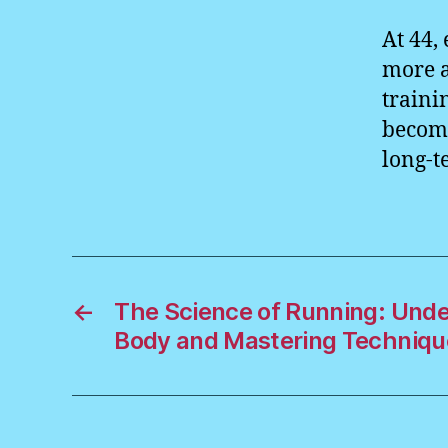
At 44,
more 
traini
become
long-t
←
The Science of Running: Unde
Body and Mastering Techniqu