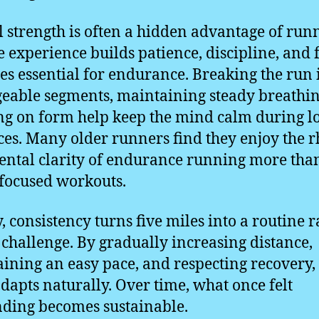
 strength is often a hidden advantage of run
fe experience builds patience, discipline, and
ies essential for endurance. Breaking the run 
able segments, maintaining steady breathin
ng on form help keep the mind calm during l
ces. Many older runners find they enjoy the 
ntal clarity of endurance running more tha
focused workouts.
y, consistency turns five miles into a routine 
 challenge. By gradually increasing distance,
ining an easy pace, and respecting recovery,
dapts naturally. Over time, what once felt
ing becomes sustainable.