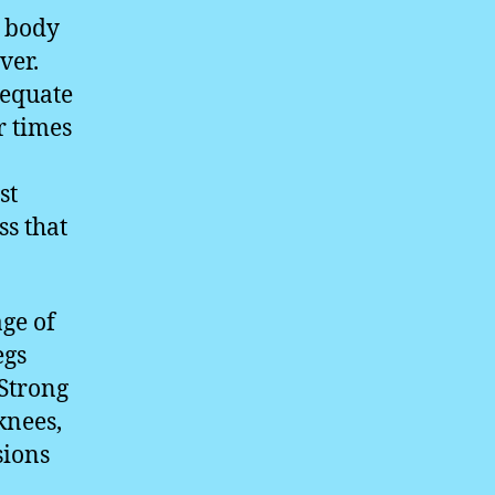
e body
ver.
dequate
r times
st
ss that
age of
egs
 Strong
knees,
sions