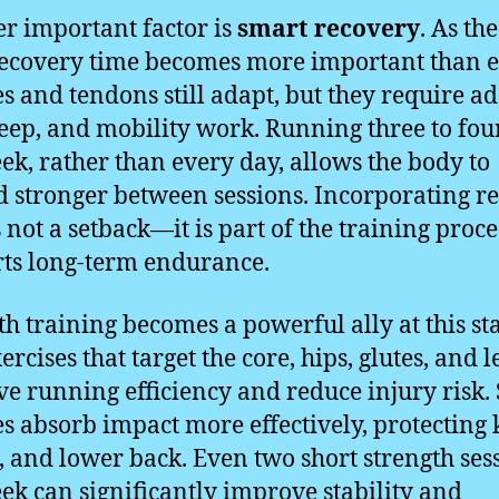
r important factor is
smart recovery
. As th
recovery time becomes more important than e
s and tendons still adapt, but they require a
sleep, and mobility work. Running three to fou
ek, rather than every day, allows the body to
d stronger between sessions. Incorporating re
 not a setback—it is part of the training proce
ts long-term endurance.
th training becomes a powerful ally at this st
xercises that target the core, hips, glutes, and l
e running efficiency and reduce injury risk.
s absorb impact more effectively, protecting 
, and lower back. Even two short strength ses
ek can significantly improve stability and