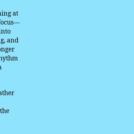
ning at
 focus—
into
g, and
onger
rhythm
n
rather
 the