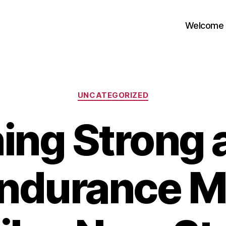
Welcome
Categories
UNCATEGORIZED
ing Strong a
ndurance M