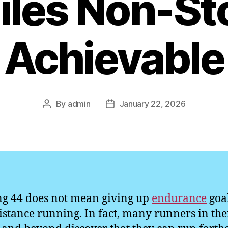
iles Non-St
Achievable
By
admin
January 22, 2026
Post
Post
author
date
g 44 does not mean giving up
endurance
goal
istance running. In fact, many runners in the