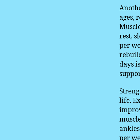
Anothe
ages, 
Muscle
rest, 
per we
rebuil
days is
suppor
Streng
life. E
improv
muscle
ankles
per we