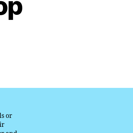
op
s or
ir