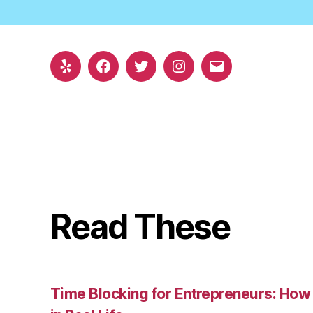
Yelp
Facebook
Twitter
Instagram
Email
Read These
Time Blocking for Entrepreneurs: How 