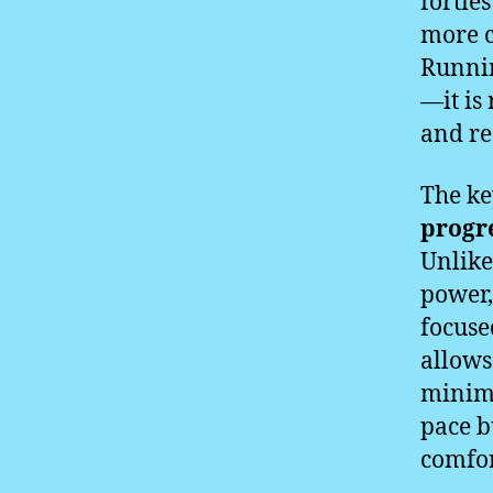
fortie
more c
Runnin
—it is
and re
The ke
progre
Unlike
power,
focuse
allows
minimi
pace b
comfor