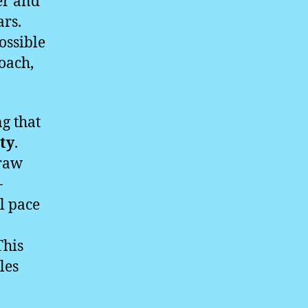
er and
ars.
ossible
roach,
g that
ity
.
 raw
-
l pace
This
les