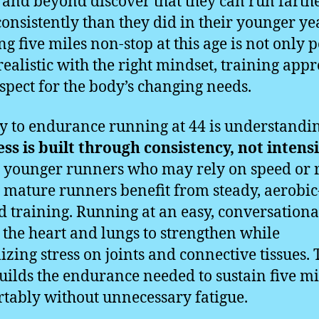
s and beyond discover that they can run farth
onsistently than they did in their younger ye
g five miles non-stop at this age is not only p
 realistic with the right mindset, training app
spect for the body’s changing needs.
y to endurance running at 44 is understandin
ss is built through consistency, not intens
 younger runners who may rely on speed or
 mature runners benefit from steady, aerobic
d training. Running at an easy, conversationa
 the heart and lungs to strengthen while
zing stress on joints and connective tissues. 
uilds the endurance needed to sustain five mi
tably without unnecessary fatigue.