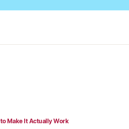
to Make It Actually Work