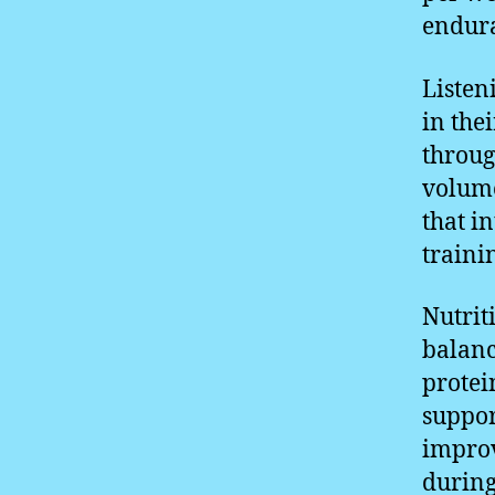
endura
Listeni
in the
throug
volume
that i
traini
Nutrit
balanc
protei
suppor
improv
during