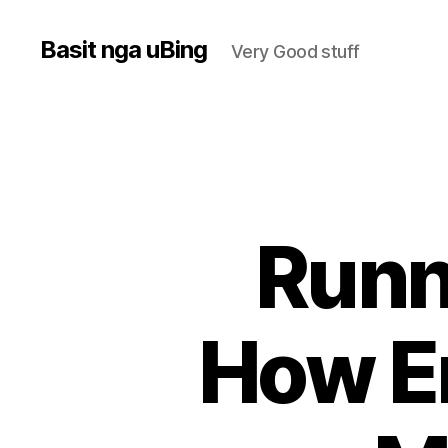
Basit nga uBing
Very Good stuff
Runn
How E