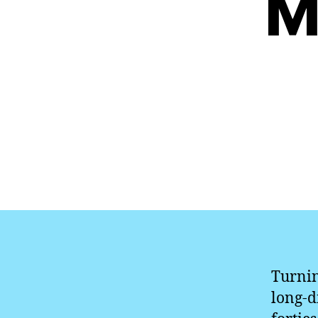
M
Turnin
long-d