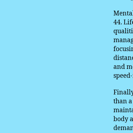
Mental
44. Li
qualit
manage
focusi
distan
and me
speed-
Finall
than a
mainta
body a
demand