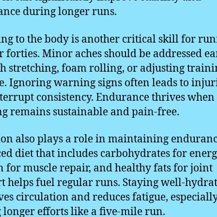
nce during longer runs.
ng to the body is another critical skill for ru
ir forties. Minor aches should be addressed ea
h stretching, foam rolling, or adjusting train
. Ignoring warning signs often leads to injur
nterrupt consistency. Endurance thrives when
ng remains sustainable and pain-free.
ion also plays a role in maintaining enduranc
ed diet that includes carbohydrates for energ
n for muscle repair, and healthy fats for joint
t helps fuel regular runs. Staying well-hydra
es circulation and reduces fatigue, especiall
 longer efforts like a five-mile run.