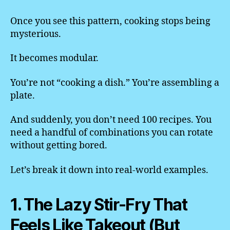
Once you see this pattern, cooking stops being
mysterious.
It becomes modular.
You’re not “cooking a dish.” You’re assembling a
plate.
And suddenly, you don’t need 100 recipes. You
need a handful of combinations you can rotate
without getting bored.
Let’s break it down into real-world examples.
1. The Lazy Stir-Fry That
Feels Like Takeout (But