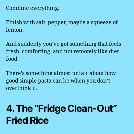
Combine everything.
Finish with salt, pepper, maybe a squeeze of
lemon.
And suddenly you’ve got something that feels
fresh, comforting, and not remotely like diet
food.
There’s something almost unfair about how
good simple pasta can be when you don’t
overthink it.
4. The “Fridge Clean-Out”
Fried Rice