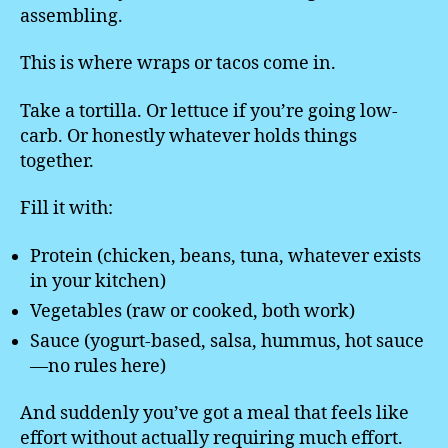
assembling.
This is where wraps or tacos come in.
Take a tortilla. Or lettuce if you’re going low-
carb. Or honestly whatever holds things
together.
Fill it with:
Protein (chicken, beans, tuna, whatever exists
in your kitchen)
Vegetables (raw or cooked, both work)
Sauce (yogurt-based, salsa, hummus, hot sauce
—no rules here)
And suddenly you’ve got a meal that feels like
effort without actually requiring much effort.