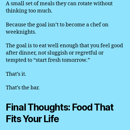
A small set of meals they can rotate without
thinking too much.
Because the goal isn’t to become a chef on
weeknights.
The goal is to eat well enough that you feel good
after dinner, not sluggish or regretful or
tempted to “start fresh tomorrow.”
That’s it.
That’s the bar.
Final Thoughts: Food That
Fits Your Life