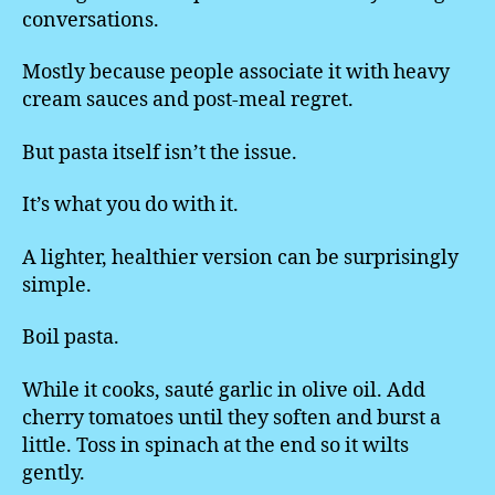
conversations.
Mostly because people associate it with heavy
cream sauces and post-meal regret.
But pasta itself isn’t the issue.
It’s what you do with it.
A lighter, healthier version can be surprisingly
simple.
Boil pasta.
While it cooks, sauté garlic in olive oil. Add
cherry tomatoes until they soften and burst a
little. Toss in spinach at the end so it wilts
gently.