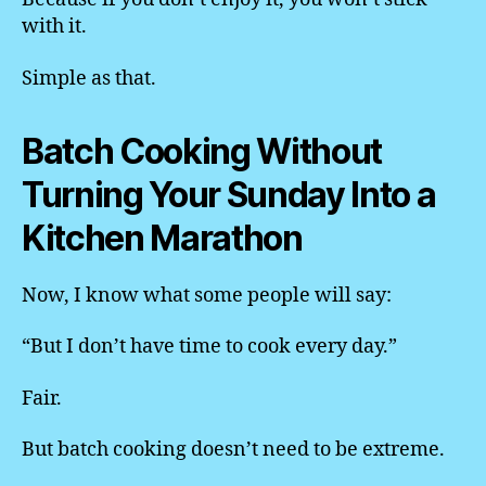
with it.
Simple as that.
Batch Cooking Without
Turning Your Sunday Into a
Kitchen Marathon
Now, I know what some people will say:
“But I don’t have time to cook every day.”
Fair.
But batch cooking doesn’t need to be extreme.