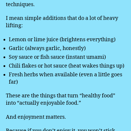
techniques.
I mean simple additions that do a lot of heavy
lifting:
Lemon or lime juice (brightens everything)
Garlic (always garlic, honestly)
Soy sauce or fish sauce (instant umami)
Chili flakes or hot sauce (heat wakes things up)
Fresh herbs when available (even a little goes
far)
These are the things that turn “healthy food”
into “actually enjoyable food.”
And enjoyment matters.
Because if you don’t enjoy it, you won’t stick