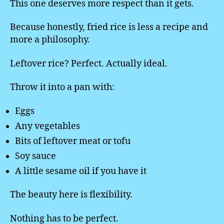
This one deserves more respect than it gets.
Because honestly, fried rice is less a recipe and
more a philosophy.
Leftover rice? Perfect. Actually ideal.
Throw it into a pan with:
Eggs
Any vegetables
Bits of leftover meat or tofu
Soy sauce
A little sesame oil if you have it
The beauty here is flexibility.
Nothing has to be perfect.