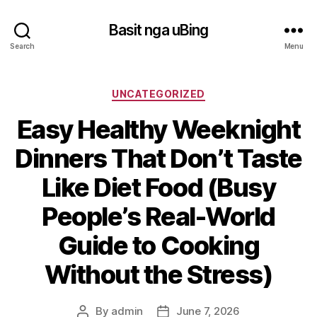
Basit nga uBing
Search
Menu
Categories
UNCATEGORIZED
Easy Healthy Weeknight
Dinners That Don’t Taste
Like Diet Food (Busy
People’s Real-World
Guide to Cooking
Without the Stress)
By
admin
June 7, 2026
Post
Post