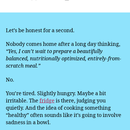
author
date
Let’s be honest for a second.
Nobody comes home after a long day thinking,
“Yes, I can’t wait to prepare a beautifully
balanced, nutritionally optimized, entirely-from-
scratch meal.”
No.
You’re tired. Slightly hungry. Maybe a bit
irritable. The
fridge
is there, judging you
quietly. And the idea of cooking something
“healthy” often sounds like it’s going to involve
sadness in a bowl.