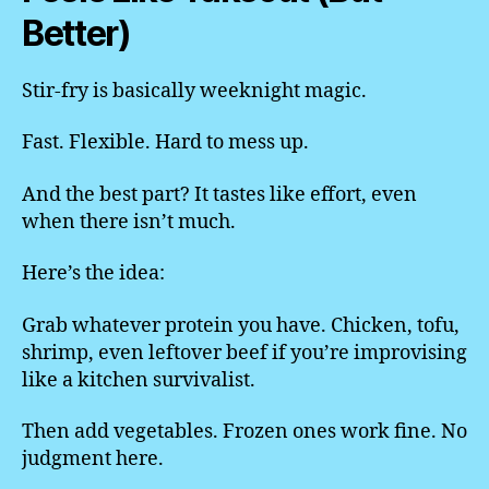
Better)
Stir-fry is basically weeknight magic.
Fast. Flexible. Hard to mess up.
And the best part? It tastes like effort, even
when there isn’t much.
Here’s the idea:
Grab whatever protein you have. Chicken, tofu,
shrimp, even leftover beef if you’re improvising
like a kitchen survivalist.
Then add vegetables. Frozen ones work fine. No
judgment here.