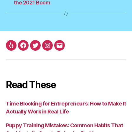
the 2021 Boom
Yelp
Facebook
Twitter
Instagram
Email
Read These
Time Blocking for Entrepreneurs: How to Make It
Actually Work in Real Life
Puppy Training Mistakes: Common Habits That