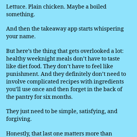
Lettuce. Plain chicken. Maybe a boiled
something.
And then the takeaway app starts whispering
your name.
But here’s the thing that gets overlooked a lot:
healthy weeknight meals don’t have to taste
like diet food. They don’t have to feel like
punishment. And they definitely don’t need to
involve complicated recipes with ingredients
you’ll use once and then forget in the back of
the pantry for six months.
They just need to be simple, satisfying, and
forgiving.
Honestly, that last one matters more than