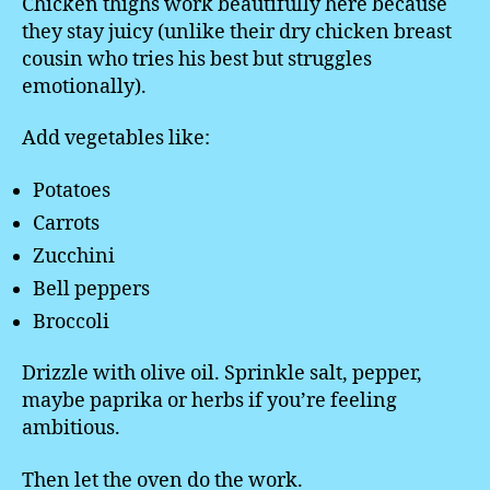
Chicken thighs work beautifully here because
they stay juicy (unlike their dry chicken breast
cousin who tries his best but struggles
emotionally).
Add vegetables like:
Potatoes
Carrots
Zucchini
Bell peppers
Broccoli
Drizzle with olive oil. Sprinkle salt, pepper,
maybe paprika or herbs if you’re feeling
ambitious.
Then let the oven do the work.