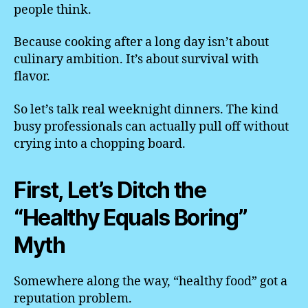
people think.
Because cooking after a long day isn’t about
culinary ambition. It’s about survival with
flavor.
So let’s talk real weeknight dinners. The kind
busy professionals can actually pull off without
crying into a chopping board.
First, Let’s Ditch the
“Healthy Equals Boring”
Myth
Somewhere along the way, “healthy food” got a
reputation problem.