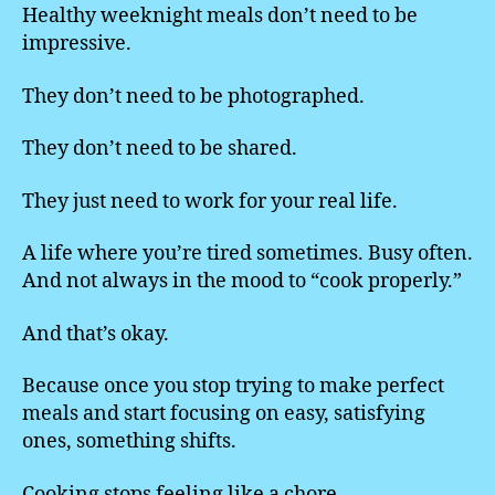
Healthy weeknight meals don’t need to be
impressive.
They don’t need to be photographed.
They don’t need to be shared.
They just need to work for your real life.
A life where you’re tired sometimes. Busy often.
And not always in the mood to “cook properly.”
And that’s okay.
Because once you stop trying to make perfect
meals and start focusing on easy, satisfying
ones, something shifts.
Cooking stops feeling like a chore.