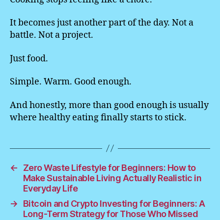
It becomes just another part of the day. Not a
battle. Not a project.
Just food.
Simple. Warm. Good enough.
And honestly, more than good enough is usually
where healthy eating finally starts to stick.
←
Zero Waste Lifestyle for Beginners: How to
Make Sustainable Living Actually Realistic in
Everyday Life
→
Bitcoin and Crypto Investing for Beginners: A
Long-Term Strategy for Those Who Missed