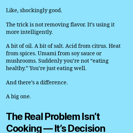
Like, shockingly good.
The trick is not removing flavor. It’s using it
more intelligently.
A bit of oil. A bit of salt. Acid from citrus. Heat
from spices. Umami from soy sauce or
mushrooms. Suddenly you’re not “eating
healthy.” You’re just eating well.
And there’s a difference.
A big one.
The Real Problem Isn’t
Cooking — It’s Decision