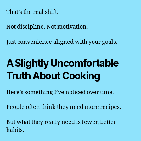
That’s the real shift.
Not discipline. Not motivation.
Just convenience aligned with your goals.
A Slightly Uncomfortable
Truth About Cooking
Here’s something I’ve noticed over time.
People often think they need more recipes.
But what they really need is fewer, better
habits.