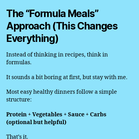
The “Formula Meals”
Approach (This Changes
Everything)
Instead of thinking in recipes, think in
formulas.
It sounds a bit boring at first, but stay with me.
Most easy healthy dinners follow a simple
structure:
Protein + Vegetables + Sauce + Carbs
(optional but helpful)
That’s it.