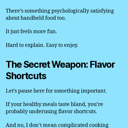
There’s something psychologically satisfying
about handheld food too.
It just feels more fun.
Hard to explain. Easy to enjoy.
The Secret Weapon: Flavor
Shortcuts
Let’s pause here for something important.
If your healthy meals taste bland, you’re
probably underusing flavor shortcuts.
And no, I don’t mean complicated cooking