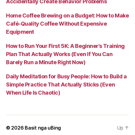
Accidentally Create Behavior Problems
Home Coffee Brewing on a Budget: How to Make
Café-Quality Coffee Without Expensive
Equipment
How to Run Your First 5K: A Beginner’s Training
Plan That Actually Works (Even If You Can
Barely Run a Minute Right Now)
Daily Meditation for Busy People: How to Build a
Simple Practice That Actually Sticks (Even
When Life Is Chaotic)
© 2026
Basit nga uBing
Up
↑