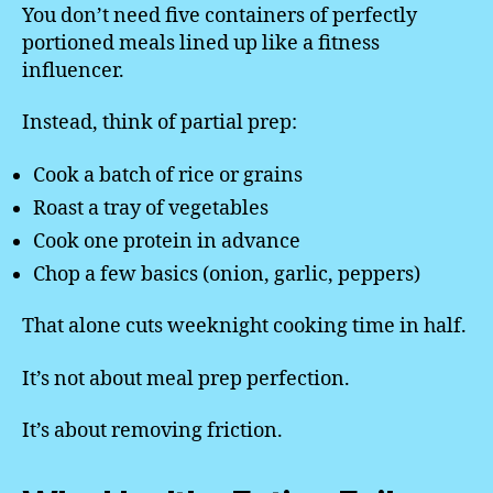
You don’t need five containers of perfectly
portioned meals lined up like a fitness
influencer.
Instead, think of partial prep:
Cook a batch of rice or grains
Roast a tray of vegetables
Cook one protein in advance
Chop a few basics (onion, garlic, peppers)
That alone cuts weeknight cooking time in half.
It’s not about meal prep perfection.
It’s about removing friction.