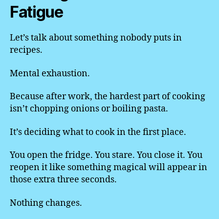
Fatigue
Let’s talk about something nobody puts in
recipes.
Mental exhaustion.
Because after work, the hardest part of cooking
isn’t chopping onions or boiling pasta.
It’s deciding what to cook in the first place.
You open the fridge. You stare. You close it. You
reopen it like something magical will appear in
those extra three seconds.
Nothing changes.