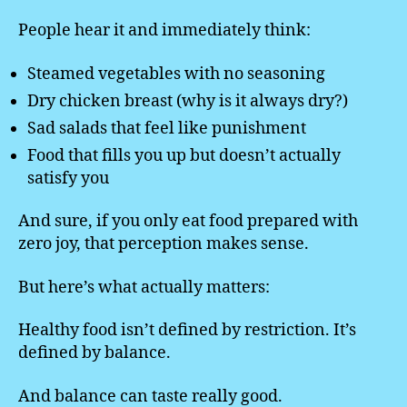
People hear it and immediately think:
Steamed vegetables with no seasoning
Dry chicken breast (why is it always dry?)
Sad salads that feel like punishment
Food that fills you up but doesn’t actually
satisfy you
And sure, if you only eat food prepared with
zero joy, that perception makes sense.
But here’s what actually matters:
Healthy food isn’t defined by restriction. It’s
defined by balance.
And balance can taste really good.