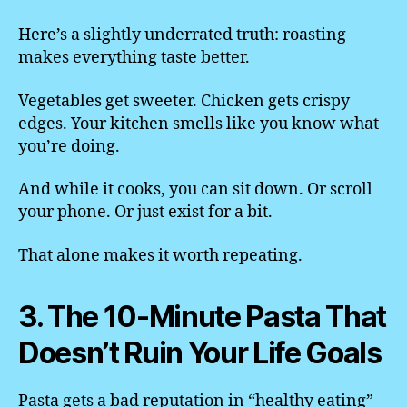
Here’s a slightly underrated truth: roasting
makes everything taste better.
Vegetables get sweeter. Chicken gets crispy
edges. Your kitchen smells like you know what
you’re doing.
And while it cooks, you can sit down. Or scroll
your phone. Or just exist for a bit.
That alone makes it worth repeating.
3. The 10-Minute Pasta That
Doesn’t Ruin Your Life Goals
Pasta gets a bad reputation in “healthy eating”