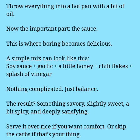
Throw everything into a hot pan with a bit of
oil.
Now the important part: the sauce.
This is where boring becomes delicious.
A simple mix can look like this:
Soy sauce + garlic + a little honey + chili flakes +
splash of vinegar
Nothing complicated. Just balance.
The result? Something savory, slightly sweet, a
bit spicy, and deeply satisfying.
Serve it over rice if you want comfort. Or skip
the carbs if that’s your thing.