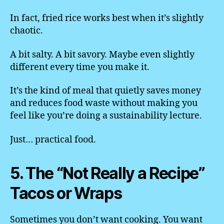
In fact, fried rice works best when it’s slightly
chaotic.
A bit salty. A bit savory. Maybe even slightly
different every time you make it.
It’s the kind of meal that quietly saves money
and reduces food waste without making you
feel like you’re doing a sustainability lecture.
Just… practical food.
5. The “Not Really a Recipe”
Tacos or Wraps
Sometimes you don’t want cooking. You want