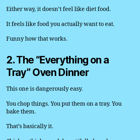
Either way, it doesn’t feel like diet food.
It feels like food you actually want to eat.
Funny how that works.
2. The “Everything on a
Tray” Oven Dinner
This one is dangerously easy.
You chop things. You put them on a tray. You
bake them.
That’s basically it.