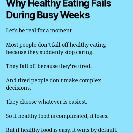
Why Healthy Eating Fails
During Busy Weeks
Let’s be real for a moment.
Most people don’t fall off healthy eating
because they suddenly stop caring.
They fall off because they’re tired.
And tired people don’t make complex
decisions.
They choose whatever is easiest.
So if healthy food is complicated, it loses.
But if healthy food is easy, it wins by default.