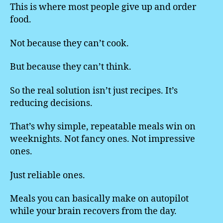
This is where most people give up and order
food.
Not because they can’t cook.
But because they can’t think.
So the real solution isn’t just recipes. It’s
reducing decisions.
That’s why simple, repeatable meals win on
weeknights. Not fancy ones. Not impressive
ones.
Just reliable ones.
Meals you can basically make on autopilot
while your brain recovers from the day.